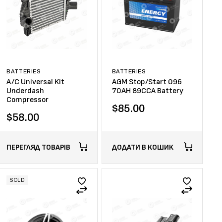
BATTERIES
BATTERIES
A/C Universal Kit
AGM Stop/Start 096
Underdash
70AH 89CCA Battery
Compressor
$
85.00
$
58.00
ПЕРЕГЛЯД ТОВАРІВ
ДОДАТИ В КОШИК
SOLD