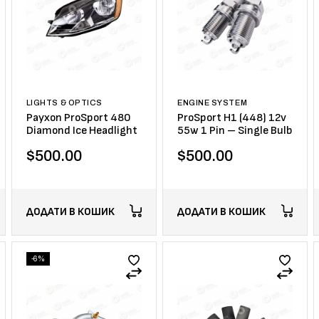
LIGHTS & OPTICS
ENGINE SYSTEM
Payxon ProSport 480
ProSport H1 (448) 12v
Diamond Ice Headlight
55w 1 Pin – Single Bulb
$
500.00
$
500.00
ДОДАТИ В КОШИК
ДОДАТИ В КОШИК
-6%