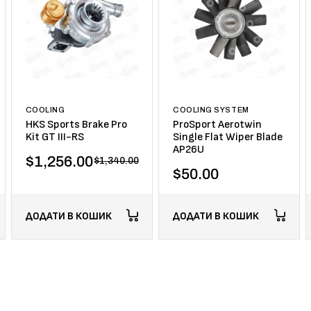
COOLING
COOLING SYSTEM
HKS Sports Brake Pro
ProSport Aerotwin
Kit GT III-RS
Single Flat Wiper Blade
AP26U
$
1,256.00
$
1,340.00
$
50.00
ДОДАТИ В КОШИК
ДОДАТИ В КОШИК