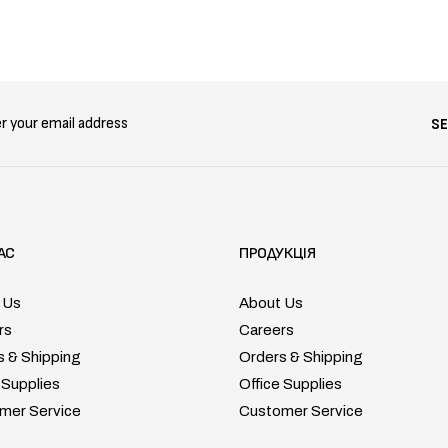
S
АС
ПРОДУКЦІЯ
 Us
About Us
rs
Careers
s & Shipping
Orders & Shipping
 Supplies
Office Supplies
mer Service
Customer Service