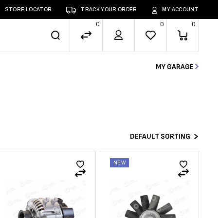
STORE LOCATOR
TRACK YOUR ORDER
MY ACCOUNT
0
0
0
MY GARAGE
DEFAULT SORTING
NEW