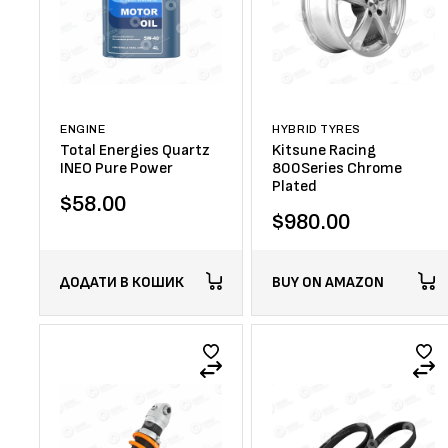
ENGINE
HYBRID TYRES
Total Energies Quartz
Kitsune Racing
INEO Pure Power
800Series Chrome
Plated
$
58.00
$
980.00
ДОДАТИ В КОШИК
BUY ON AMAZON