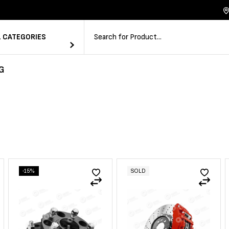
L CATEGORIES
G
-15%
SOLD