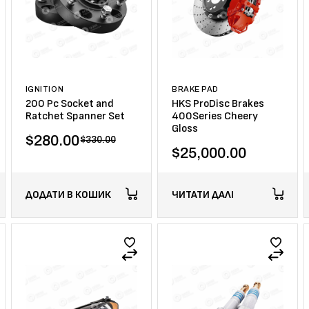
IGNITION
BRAKE PAD
200 Pc Socket and
HKS ProDisc Brakes
Ratchet Spanner Set
400Series Cheery
Gloss
$
280.00
$
330.00
$
25,000.00
ДОДАТИ В КОШИК
ЧИТАТИ ДАЛІ