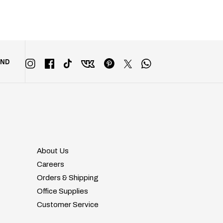
END
About Us
Careers
Orders & Shipping
Office Supplies
Customer Service