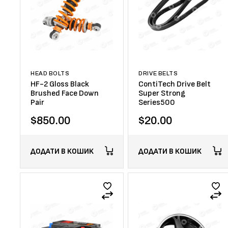
HEAD BOLTS
DRIVE BELTS
HF-2 Gloss Black
ContiTech Drive Belt
Brushed Face Down
Super Strong
Pair
Series500
$
850.00
$
20.00
ДОДАТИ В КОШИК
ДОДАТИ В КОШИК