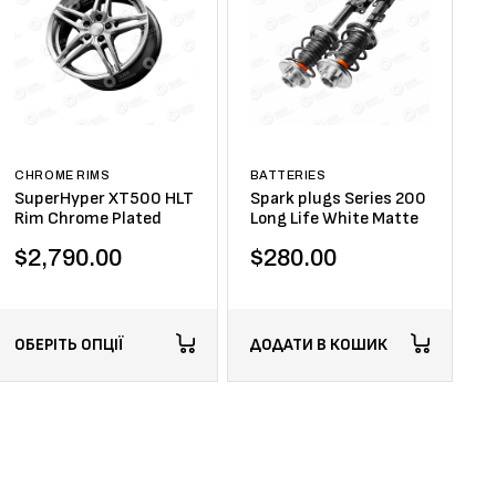
CHROME RIMS
BATTERIES
SuperHyper XT500 HLT
Spark plugs Series 200
Rim Chrome Plated
Long Life White Matte
$
2,790.00
$
280.00
ОБЕРІТЬ ОПЦІЇ
ДОДАТИ В КОШИК