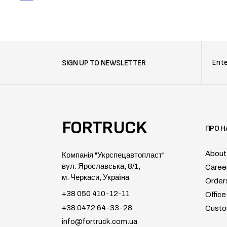
SIGN UP TO NEWSLETTER
FORTRUCK
ПРО Н
About
Компанія "Укрспецавтопласт"
вул. Ярославська, 8/1,
Caree
м. Черкаси, Україна
Order
+38 050 410-12-11
Office
+38 0472 64-33-28
Custo
info@fortruck.com.ua