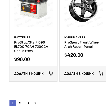
BATTERIES
HYBRID TYRES
ProStop/Start 096
ProSport Front Wheel
EL700 70AH 720CCA
Arch Repair Panel
Car Battery
$
420.00
$
90.00
ДОДАТИ В КОШИК
ДОДАТИ В КОШИК
1
2
3