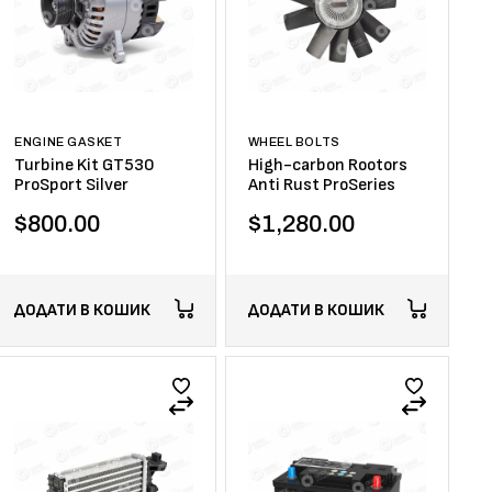
ENGINE GASKET
WHEEL BOLTS
Turbine Kit GT530
High-carbon Rootors
ProSport Silver
Anti Rust ProSeries
$
800.00
$
1,280.00
ДОДАТИ В КОШИК
ДОДАТИ В КОШИК