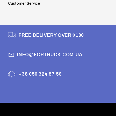
Customer Service
FREE DELIVERY OVER $100
INFO@FORTRUCK.COM.UA
+38 050 324 87 56