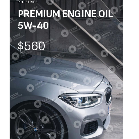
PRO SERIES
PREMIUM ENGINE OIL
5W-40
$560