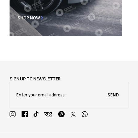
SHOP NOW
SIGN UP TO NEWSLETTER
SEND