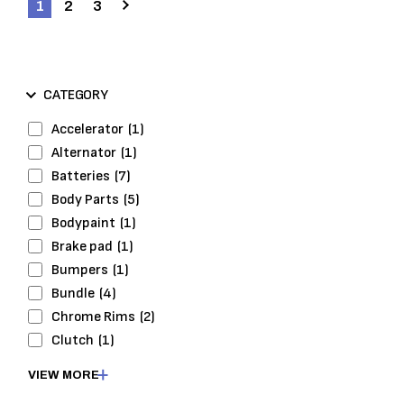
1
2
3
CATEGORY
Accelerator
(1)
Alternator
(1)
Batteries
(7)
Body Parts
(5)
Bodypaint
(1)
Brake pad
(1)
Bumpers
(1)
Bundle
(4)
Chrome Rims
(2)
Clutch
(1)
Cooling
(1)
VIEW MORE
Cooling System
(1)