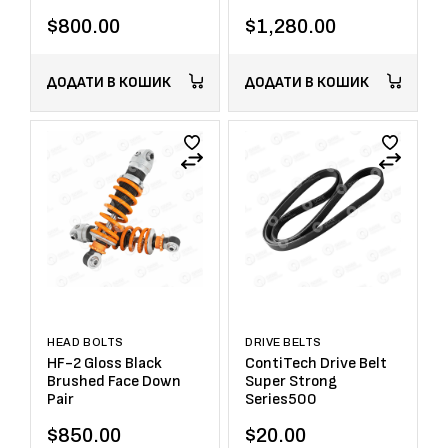
$
800.00
$
1,280.00
ДОДАТИ В КОШИК
ДОДАТИ В КОШИК
HEAD BOLTS
DRIVE BELTS
HF-2 Gloss Black
ContiTech Drive Belt
Brushed Face Down
Super Strong
Pair
Series500
$
850.00
$
20.00