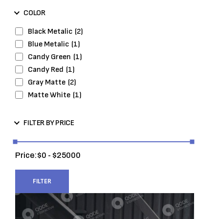
Wheels and Tires
(7)
COLOR
Black Metalic
(2)
Blue Metalic
(1)
Candy Green
(1)
Candy Red
(1)
Gray Matte
(2)
Matte White
(1)
FILTER BY PRICE
Price:
0
25000
FILTER