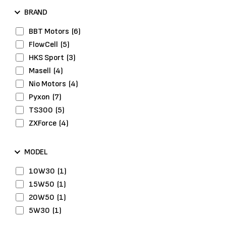
Drive Belts
(2)
BRAND
Engine
(1)
Engine Gasket
(2)
BBT Motors
(6)
Engine System
(1)
FlowCell
(5)
Exhaust System
(2)
HKS Sport
(3)
Fuel Pumps
(2)
Masell
(4)
Head Bolts
(2)
Nio Motors
(4)
Headlights
(1)
Pyxon
(7)
Hybrid Tyres
(3)
TS300
(5)
Ignition
(1)
ZXForce
(4)
Lights & Optics
(4)
Maintenance
(3)
MODEL
Performance Parts
(9)
10W30
(1)
Piston Rings
(1)
15W50
(1)
Repair Kits
(2)
20W50
(1)
Washers
(1)
5W30
(1)
Wheel Bolts
(2)