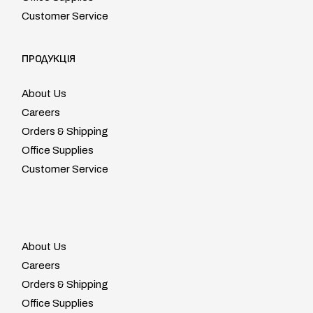
Customer Service
ПРОДУКЦІЯ
About Us
Careers
Orders & Shipping
Office Supplies
Customer Service
About Us
Careers
Orders & Shipping
Office Supplies