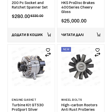
200 Pc Socket and
HKS ProDisc Brakes
Ratchet Spanner Set
400Series Cheery
Gloss
$
280.00
$
330.00
$
25,000.00
ДОДАТИ В КОШИК
ЧИТАТИ ДАЛІ
NEW
ENGINE GASKET
WHEEL BOLTS
Turbine Kit GT530
High-carbon Rootors
ProSport Silver
Anti Rust ProSeries