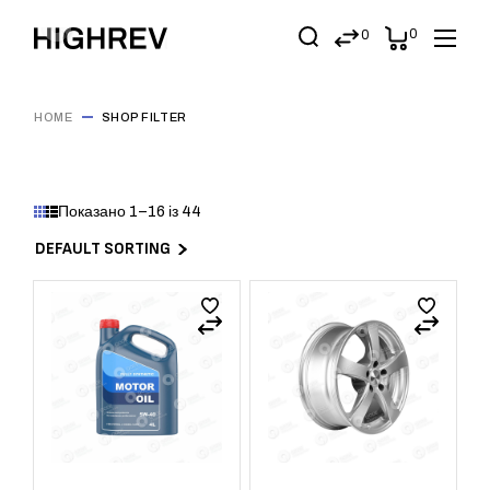
0
0
HOME
SHOP FILTER
Показано 1–16 із 44
DEFAULT SORTING