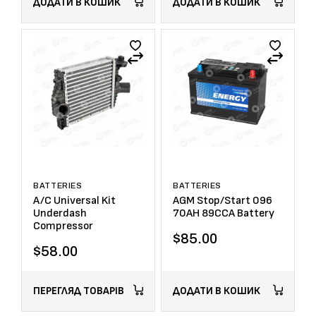
ДОДАТИ В КОШИК
ДОДАТИ В КОШИК
BATTERIES
BATTERIES
A/C Universal Kit
AGM Stop/Start 096
Underdash
70AH 89CCA Battery
Compressor
$
85.00
$
58.00
ПЕРЕГЛЯД ТОВАРІВ
ДОДАТИ В КОШИК