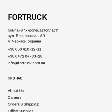
FORTRUCK
Компанія "Укрспецавтопласт"
вул. Ярославська, 8/1,
м. Черкаси, Україна
+38 050 410-12-11
+38 0472 64-33-28
info@fortruck.com.ua
ПРО НАС
About Us
Careers
Orders & Shipping
Office Supplies