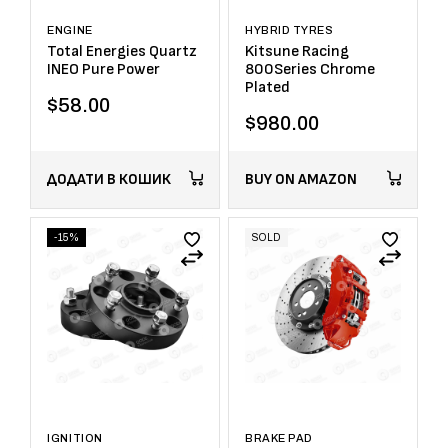
ENGINE
HYBRID TYRES
Total Energies Quartz
Kitsune Racing
INEO Pure Power
800Series Chrome
Plated
$
58.00
$
980.00
ДОДАТИ В КОШИК
BUY ON AMAZON
-15%
SOLD
IGNITION
BRAKE PAD