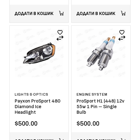
ДОДАТИ В КОШИК
ДОДАТИ В КОШИК
LIGHTS & OPTICS
ENGINE SYSTEM
Payxon ProSport 480
ProSport H1 (448) 12v
Diamond Ice
55w 1 Pin – Single
Headlight
Bulb
$
500.00
$
500.00