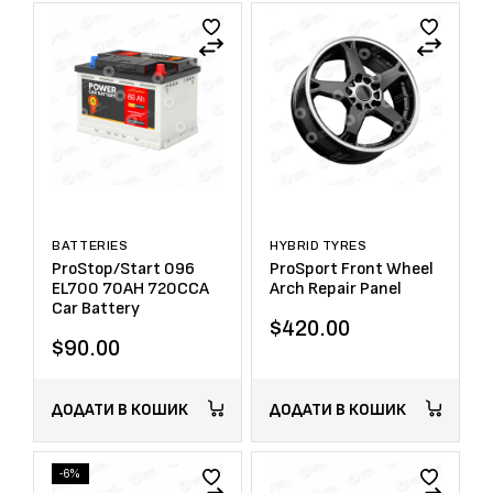
BATTERIES
HYBRID TYRES
ProStop/Start 096
ProSport Front Wheel
EL700 70AH 720CCA
Arch Repair Panel
Car Battery
$
420.00
$
90.00
ДОДАТИ В КОШИК
ДОДАТИ В КОШИК
-6%