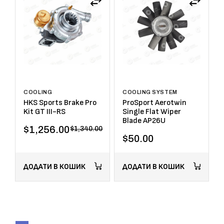
COOLING
COOLING SYSTEM
HKS Sports Brake Pro
ProSport Aerotwin
Kit GT III-RS
Single Flat Wiper
Blade AP26U
$
1,256.00
$
1,340.00
$
50.00
ДОДАТИ В КОШИК
ДОДАТИ В КОШИК