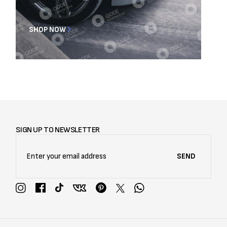
SHOP NOW
SIGN UP TO NEWSLETTER
SEND