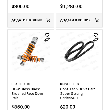
$
800.00
$
1,280.00
ДОДАТИ В КОШИК
ДОДАТИ В КОШИК
HEAD BOLTS
DRIVE BELTS
HF-2 Gloss Black
ContiTech Drive Belt
Brushed Face Down
Super Strong
Pair
Series500
$
850.00
$
20.00