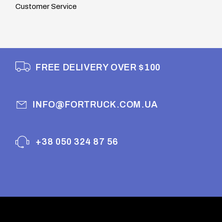
Customer Service
FREE DELIVERY OVER $100
INFO@FORTRUCK.COM.UA
+38 050 324 87 56