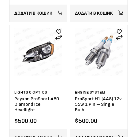
ДОДАТИ В КОШИК
ДОДАТИ В КОШИК
LIGHTS & OPTICS
ENGINE SYSTEM
Payxon ProSport 480
ProSport H1 (448) 12v
Diamond Ice
55w 1 Pin – Single
Headlight
Bulb
$
500.00
$
500.00