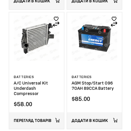
ДОДАТИ В КОШИК
ДОДАТИ В КОШИК
BATTERIES
BATTERIES
A/C Universal Kit
AGM Stop/Start 096
Underdash
70AH 89CCA Battery
Compressor
$
85.00
$
58.00
ПЕРЕГЛЯД ТОВАРІВ
ДОДАТИ В КОШИК