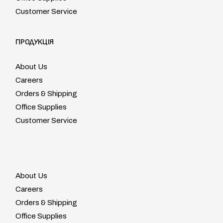
Customer Service
ПРОДУКЦІЯ
About Us
Careers
Orders & Shipping
Office Supplies
Customer Service
About Us
Careers
Orders & Shipping
Office Supplies