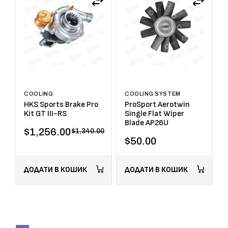
COOLING
COOLING SYSTEM
HKS Sports Brake Pro
ProSport Aerotwin
Kit GT III-RS
Single Flat Wiper
Blade AP26U
$
1,256.00
$
1,340.00
$
50.00
ДОДАТИ В КОШИК
ДОДАТИ В КОШИК