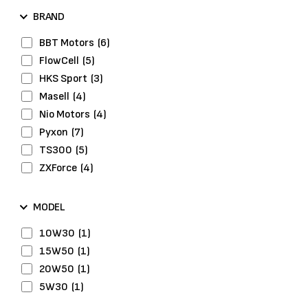
Drive Belts
(2)
BRAND
Engine
(1)
Engine Gasket
(2)
BBT Motors
(6)
Engine System
(1)
FlowCell
(5)
Exhaust System
(2)
HKS Sport
(3)
Fuel Pumps
(2)
Masell
(4)
Head Bolts
(2)
Nio Motors
(4)
Headlights
(1)
Pyxon
(7)
Hybrid Tyres
(3)
TS300
(5)
Ignition
(1)
ZXForce
(4)
Lights & Optics
(4)
Maintenance
(3)
MODEL
Performance Parts
(9)
10W30
(1)
Piston Rings
(1)
15W50
(1)
Repair Kits
(2)
20W50
(1)
Washers
(1)
5W30
(1)
Wheel Bolts
(2)