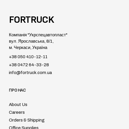
FORTRUCK
Компанія "Укрспецавтопласт"
вул. Ярославська, 8/1,
м. Черкаси, Україна
+38 050 410-12-11
+38 0472 64-33-28
info@fortruck.com.ua
ПРО НАС
About Us
Careers
Orders & Shipping
Office Supplies