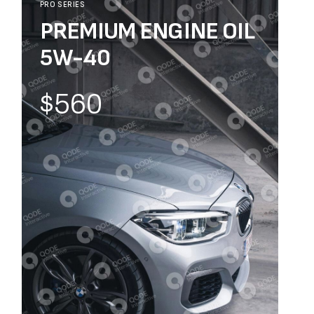
PRO SERIES
PREMIUM ENGINE OIL
5W-40
$560