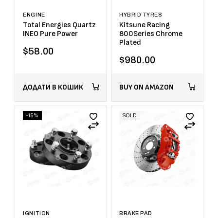
ENGINE
HYBRID TYRES
Total Energies Quartz
Kitsune Racing
INEO Pure Power
800Series Chrome
Plated
$
58.00
$
980.00
ДОДАТИ В КОШИК
BUY ON AMAZON
-15%
SOLD
IGNITION
BRAKE PAD