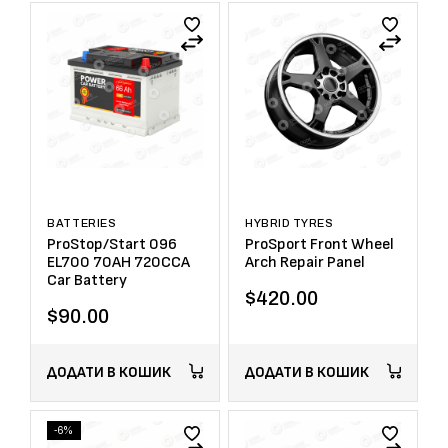
BATTERIES
HYBRID TYRES
ProStop/Start 096
ProSport Front Wheel
EL700 70AH 720CCA
Arch Repair Panel
Car Battery
$
420.00
$
90.00
ДОДАТИ В КОШИК
ДОДАТИ В КОШИК
-6%