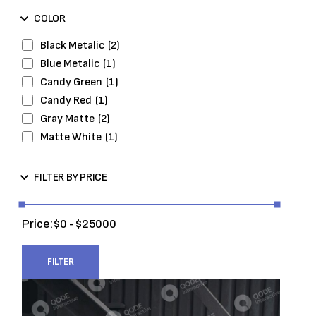
Wheels and Tires
(7)
COLOR
Black Metalic
(2)
Blue Metalic
(1)
Candy Green
(1)
Candy Red
(1)
Gray Matte
(2)
Matte White
(1)
FILTER BY PRICE
Price:
0
25000
FILTER