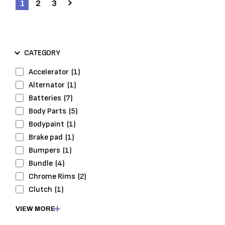
1
2
3
CATEGORY
Accelerator
(1)
Alternator
(1)
Batteries
(7)
Body Parts
(5)
Bodypaint
(1)
Brake pad
(1)
Bumpers
(1)
Bundle
(4)
Chrome Rims
(2)
Clutch
(1)
Cooling
(1)
VIEW MORE
Cooling System
(1)