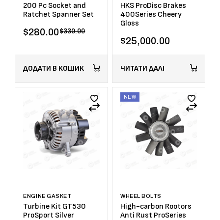
200 Pc Socket and
HKS ProDisc Brakes
Ratchet Spanner Set
400Series Cheery
Gloss
$
280.00
$
330.00
$
25,000.00
ДОДАТИ В КОШИК
ЧИТАТИ ДАЛІ
NEW
ENGINE GASKET
WHEEL BOLTS
Turbine Kit GT530
High-carbon Rootors
ProSport Silver
Anti Rust ProSeries