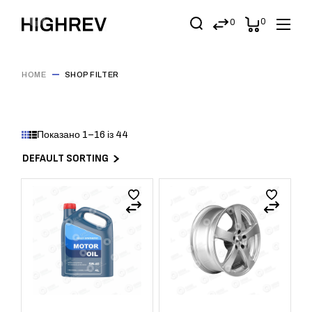
0
0
HOME
SHOP FILTER
Показано 1–16 із 44
DEFAULT SORTING