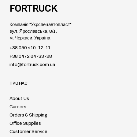
FORTRUCK
Компанія "Укрспецавтопласт"
вул. Ярославська, 8/1,
м. Черкаси, Україна
+38 050 410-12-11
+38 0472 64-33-28
info@fortruck.com.ua
ПРО НАС
About Us
Careers
Orders & Shipping
Office Supplies
Customer Service