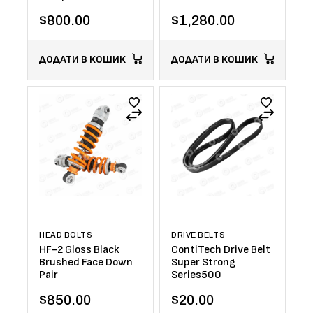
$
800.00
$
1,280.00
ДОДАТИ В КОШИК
ДОДАТИ В КОШИК
HEAD BOLTS
DRIVE BELTS
HF-2 Gloss Black
ContiTech Drive Belt
Brushed Face Down
Super Strong
Pair
Series500
$
850.00
$
20.00