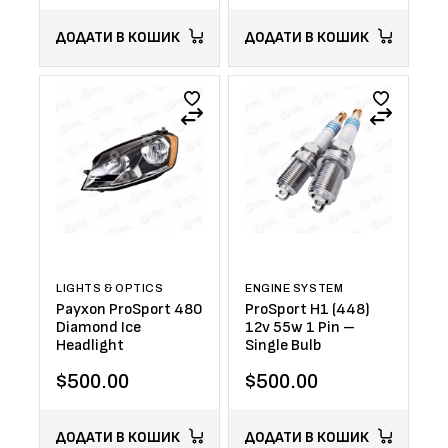
ДОДАТИ В КОШИК
ДОДАТИ В КОШИК
LIGHTS & OPTICS
ENGINE SYSTEM
Payxon ProSport 480
ProSport H1 (448)
Diamond Ice
12v 55w 1 Pin –
Headlight
Single Bulb
$
500.00
$
500.00
ДОДАТИ В КОШИК
ДОДАТИ В КОШИК