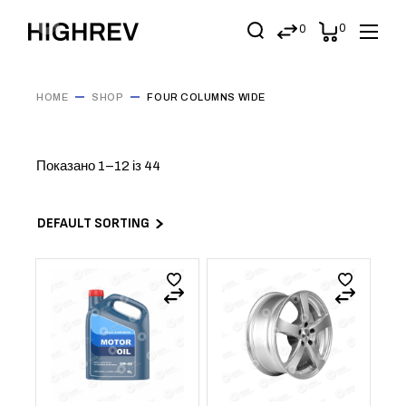
0
0
HOME
SHOP
FOUR COLUMNS WIDE
Показано 1–12 із 44
DEFAULT SORTING