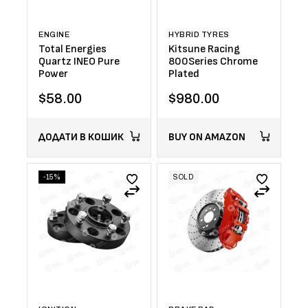
ENGINE
HYBRID TYRES
Total Energies
Kitsune Racing
Quartz INEO Pure
800Series Chrome
Power
Plated
$
58.00
$
980.00
ДОДАТИ В КОШИК
BUY ON AMAZON
-15%
SOLD