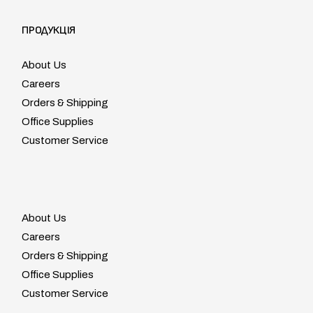
ПРОДУКЦІЯ
About Us
Careers
Orders & Shipping
Office Supplies
Customer Service
About Us
Careers
Orders & Shipping
Office Supplies
Customer Service