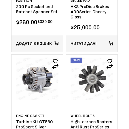
IGNITION
BRAKE PAD
200 Pc Socket and
HKS ProDisc Brakes
Ratchet Spanner Set
400Series Cheery
Gloss
$
280.00
$
330.00
$
25,000.00
ДОДАТИ В КОШИК
ЧИТАТИ ДАЛІ
NEW
ENGINE GASKET
WHEEL BOLTS
Turbine Kit GT530
High-carbon Rootors
ProSport Silver
Anti Rust ProSeries