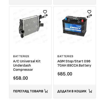
BATTERIES
BATTERIES
A/C Universal Kit
AGM Stop/Start 096
Underdash
70AH 89CCA Battery
Compressor
$
85.00
$
58.00
ПЕРЕГЛЯД ТОВАРІВ
ДОДАТИ В КОШИК