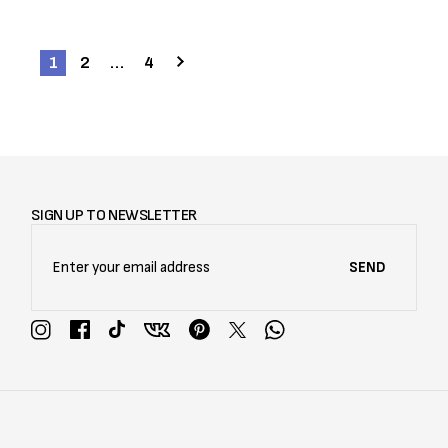
1
2
…
4
SIGN UP TO NEWSLETTER
SEND