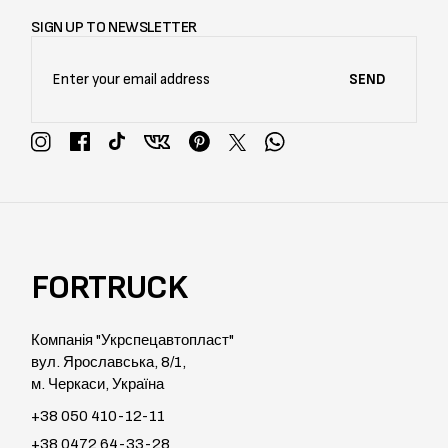
SIGN UP TO NEWSLETTER
SEND
FORTRUCK
Компанія "Укрспецавтопласт"
вул. Ярославська, 8/1,
м. Черкаси, Україна
+38 050 410-12-11
+38 0472 64-33-28