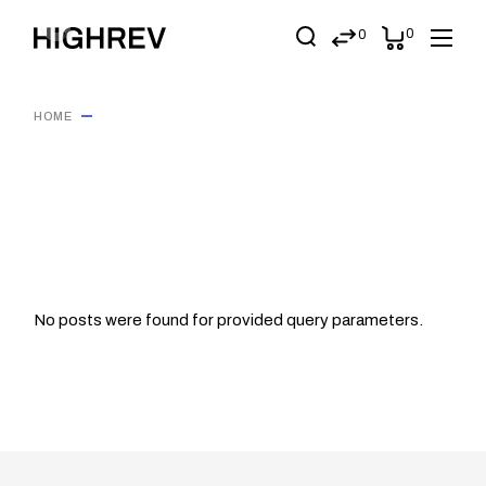
Skip
to
0
0
the
content
HOME
No posts were found for provided query parameters.