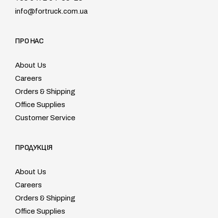
info@fortruck.com.ua
ПРО НАС
About Us
Careers
Orders & Shipping
Office Supplies
Customer Service
ПРОДУКЦІЯ
About Us
Careers
Orders & Shipping
Office Supplies