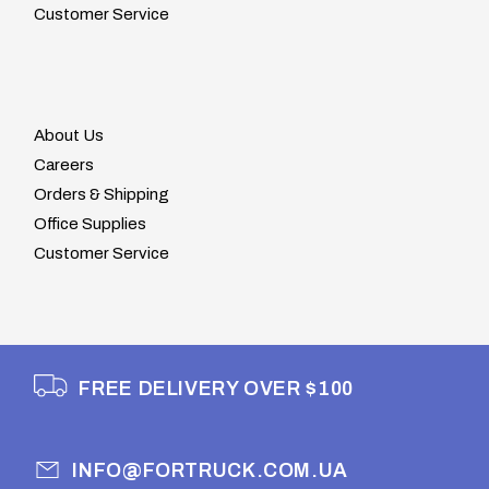
Customer Service
About Us
Careers
Orders & Shipping
Office Supplies
Customer Service
FREE DELIVERY OVER $100
INFO@FORTRUCK.COM.UA